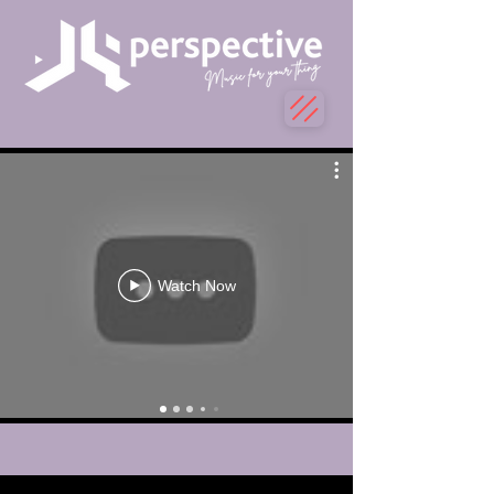
Watch Now