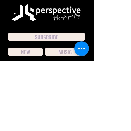
SUBSCRIBE
NEW
MUSIC
CONNECT
hello@j9perspective.com
© 2026
by J9perspective