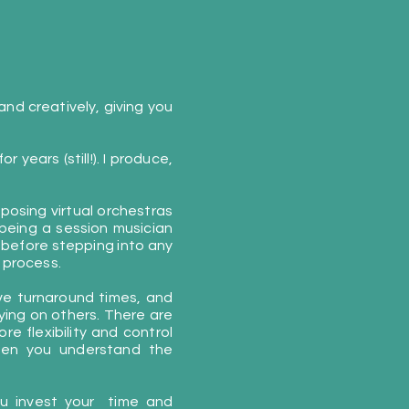
nd creatively, giving you
 years (still!). I produce,
posing virtual orchestras
 being a session musician
 before stepping into any
 process.
ove turnaround times, and
lying on others. There are
re flexibility and control
when you understand the
you invest your time and