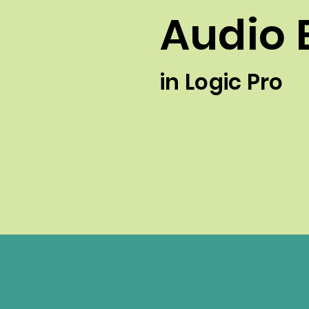
Audio 
in Logic Pro