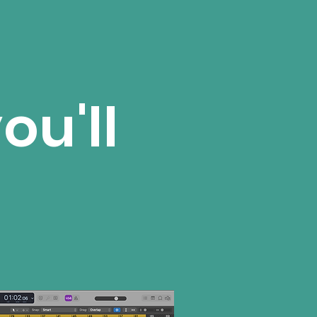
ou'll