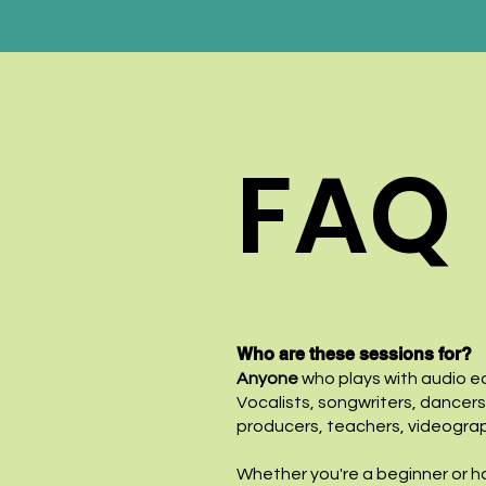
FAQ
Who are these sessions for?
Anyone
who plays with audio ed
Vocalists, songwriters, dancers
producers, teachers, videogra
Whether you're a beginner or ha