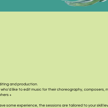
iting and production.
 who’d like to edit music for their choreography, composers, 
phers +
ve some experience, the sessions are tailored to your skill le