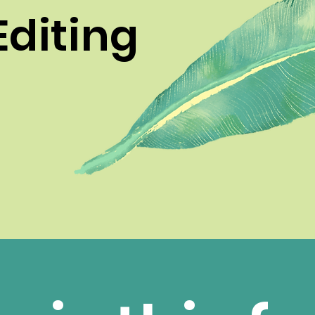
Editing