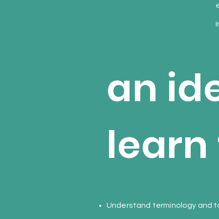
e
I
an id
learn 
Understand terminology and to