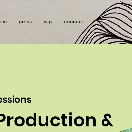
sic
press
wip
connect
sessions
Production &