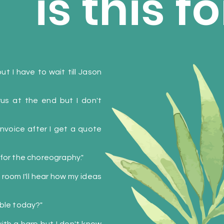
is this 
t I have to wait till Jason
rus at the end but I don't
 invoice after I get a quote
 for the choreography."
 room I'll hear how my ideas
able today?"