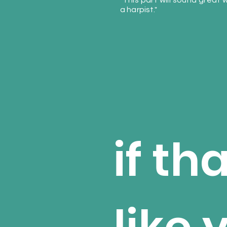
"This part will sound great 
a harpist."
if th