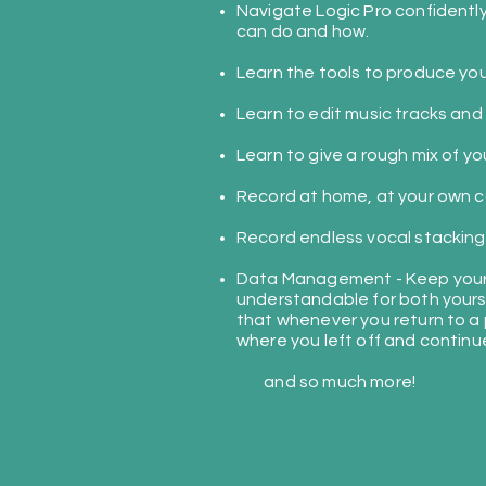
Navigate Logic Pro confidentl
can do and how.
Learn the tools to produce you
Learn to edit music tracks and
Learn to give a rough mix of yo
Record at home, at your own
c
Record endless vocal stacking
Data Management - Keep your 
understandable for both yours
that whenever you return to a 
where you left off and continu
and so much more!