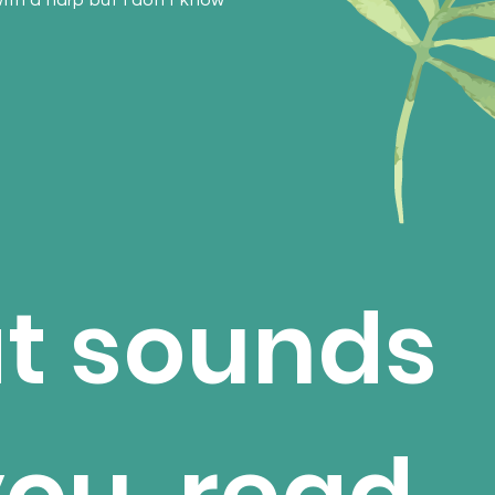
with a harp but I don't know
at sounds