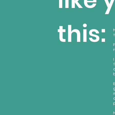
like 
this:
t