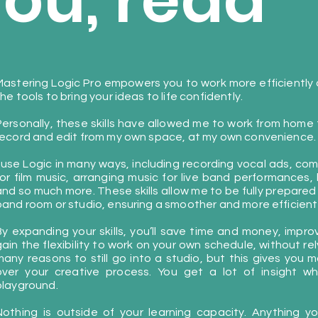
you, read
Mastering Logic Pro empowers you to work more efficiently a
he tools to bring your ideas to life confidently.
Personally, these skills have allowed me to work from home for
record and edit from my own space, at my own convenience.
I use Logic in many ways, including recording vocal ads, com
for film music, arranging music for live band performances,
and so much more. These skills allow me to be fully prepared
band room or studio, ensuring a smoother and more efficient
By expanding your skills, you’ll save time and money, impr
gain the flexibility to work on your own schedule, without re
many reasons to still go into a studio, but this gives you mo
over your creative process. You get a lot of insight 
playground.
Nothing is outside of your learning capacity. Anything 