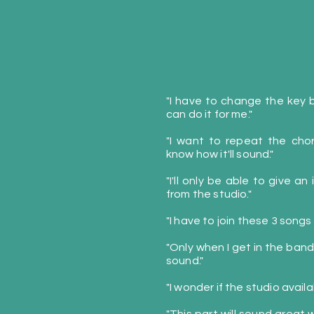
"I have to change the key bu
can do it for me."
"I want to repeat the cho
know how it'll sound."
"I'll only be able to give an
from the studio."
"I have to join these 3 songs
"Only when I get in the band
sound."
"I wonder if the studio avail