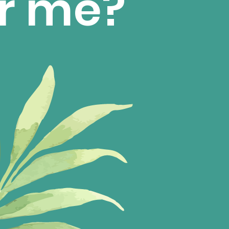
for me?