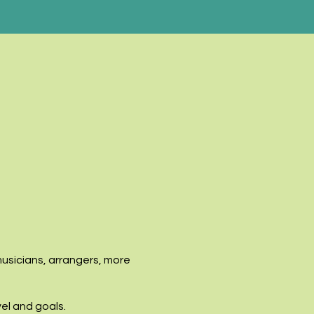
musicians, arrangers, more
vel and goals.