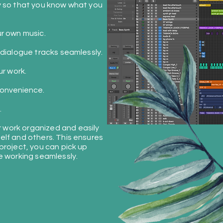
y so that you know what you
r own music.
 dialogue tracks seamlessly.
ur work.
onvenience
.
.
work organized and easily
elf and others. This ensures
project, you can pick up
e working seamlessly.