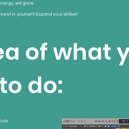
nergy, will grow.
nvest in yourself! Expand your skillset.
ea of what y
to do:
ols.