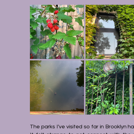
The parks I've visited so far in Brooklyn ha