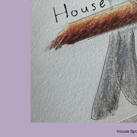
House Spa