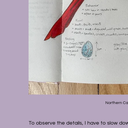
Northern Ca
To observe the details, I have to slow down