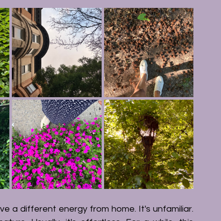
ve a different energy from home. It's unfamiliar. 