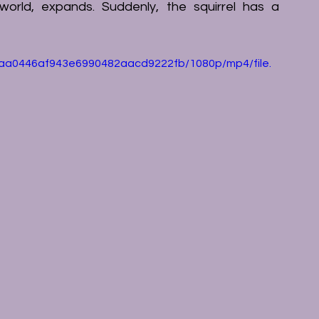
 world, expands. Suddenly, the squirrel has a 
9eaa0446af943e6990482aacd9222fb/1080p/mp4/file.