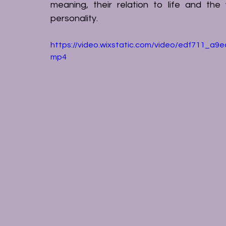
meaning, their relation to life and the
personality.
https://video.wixstatic.com/video/edf711_a
mp4