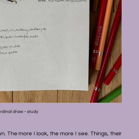
rdinal draw - study
. The more I look, the more I see. Things, their 