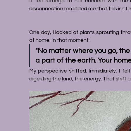
It felt strange to not connect with the nat
disconnection reminded me that this isn't
One day, I looked at plants sprouting thro
at home. In that moment: 
"No matter where you go, the e
a part of the earth. Your home
digesting
 the land, the energy. That shift