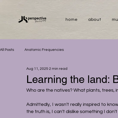
home
about
mu
All Posts
Anatomic Frequencies
Aug 11, 2025
2 min read
Learning the land: 
Who are the natives? What plants, trees, 
Admittedly, I wasn't really inspired to kno
the truth is, I can't dislike something I don'