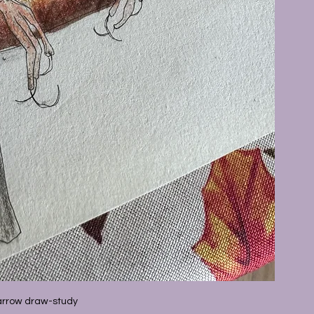
rrow draw-study