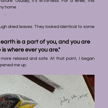
ure. Usually, it's effortless. For a while, this 
 my home.
...
ugh dried leaves. They looked identical to some 
arth is a part of you, and you are 
 is where ever you are."
My perspective shifted. Immidiately, I felt more relaxed and safe. At that point, I began 
 opened me up. 