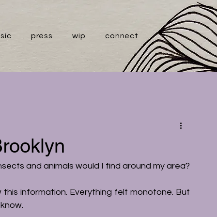
sic
press
wip
connect
Brooklyn
insects and animals would I find around my area?
w this information. Everything felt monotone. But 
t know. 